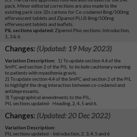
pack. Minor editorial corrections are also made to the
existing pack size 32s cartons for Co-codamol 8mg/500mg
effervescent tablets and Zipamol PLUS 8mg/500mg
effervescent tablets and leaflets.
PIL sections updated:
Zipamol Plus sections: Introduction,
1, 3 & 6.
Changes:
(Updated: 19 May 2023)
Variation Description:
1) To update section 4.4 of the
SmPC and section 2 of the PIL to include cautionary warning
to patients with myasthenia gravis.
2) To update section 4.4 of the SmPC and section 2 of the PIL
to highlight the drug interaction between co-codamol and
antidepressants.
3) Typographical amendments to the PIL.
PIL sections updated- Heading, 2, 4, 5 and 6.
Changes:
(Updated: 20 Dec 2022)
Variation Description:
PIL sections updated – Introduction, 2, 3, 4, 5 and 6