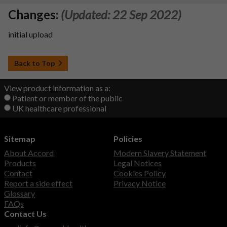
Changes:
(Updated: 22 Sep 2022)
initial upload
Back to Top
View product information as a:
Patient or member of the public
UK healthcare professional
Sitemap
Policies
About Accord
Modern Slavery Statement
Products
Legal Notices
Contact
Cookies Policy
Report a side effect
Privacy Notice
Glossary
FAQs
Contact Us