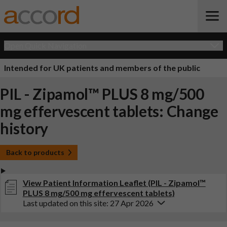
Open Quick Navigation
Intended for UK patients and members of the public
PIL - Zipamol™ PLUS 8 mg/500
mg effervescent tablets: Change
history
Back to products
View Patient Information Leaflet (PIL - Zipamol™
PLUS 8 mg/500 mg effervescent tablets)
Last updated on this site: 27 Apr 2026