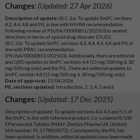
Changes:
(Updated: 27 Apr 2026)
Description of update:
IB C.3.a: To update SmPC sections
4.2, 4.4, 4.8 and PIL in line with MHRA recommendation
following review of PSUSA/00000851/202503 to amend
directions in terms of opioid drug disorder (OUD).
IB C.3.b: To update SmPC sections 4.2, 4.4, 4.5, 4.8 and PIL in
line with PRAC recommendation
(PSUSA/00000851/202503). Additionally, there are editorial
and QRD updates to SmPC sections 4.4 (15 mg/500 mg & 30
mg/500 mg only) and the PIL. There are editorial updates to
SmPC section 4.8 (15 mg/500 mg & 30 mg/500 mg only).
Date of approval:
11/04/2026
PIL sections updated:
Introduction, 2, 3, 4, 5 and 6
Changes:
(Updated: 17 Dec 2025)
Description of update: To update sections 4.4, 4.5 and 5.1 of
the SmPC in line with reference product, Co-codamol 8/500
Effervescent Tablets (MAH: Zentiva Pharma UK Limited;
MA number: PL 17780/0072). Consequently, the PIL has
been updated. In addition, editorial updates have been made