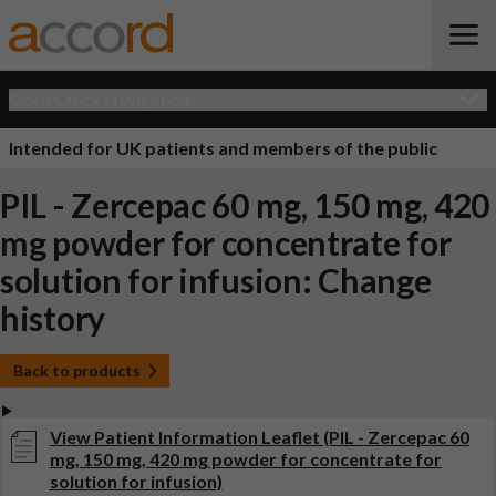
Open Quick Navigation
Intended for UK patients and members of the public
PIL - Zercepac 60 mg, 150 mg, 420
mg powder for concentrate for
solution for infusion: Change
history
Back to products
View Patient Information Leaflet (PIL - Zercepac 60
mg, 150 mg, 420 mg powder for concentrate for
solution for infusion)