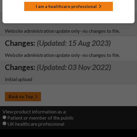
update file name
I am a healthcare professional
Changes:
(Updated: 15 Aug 2023)
Website administration update only- no changes to file.
Changes:
(Updated: 15 Aug 2023)
Website administration update only- no changes to file.
Changes:
(Updated: 03 Nov 2022)
Initial upload
Back to Top
View product information as a:
Patient or member of the public
UK healthcare professional