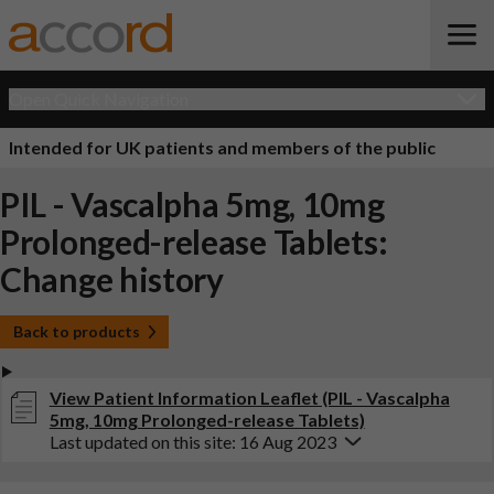
Open Quick Navigation
Intended for UK patients and members of the public
PIL - Vascalpha 5mg, 10mg
Prolonged-release Tablets:
Change history
Back to products
View Patient Information Leaflet (PIL - Vascalpha
5mg, 10mg Prolonged-release Tablets)
Last updated on this site: 16 Aug 2023