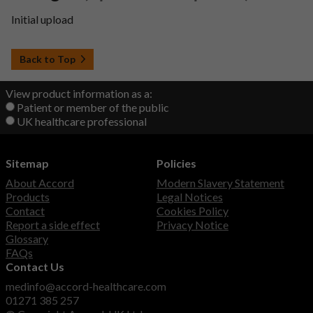
Initial upload
Back to Top
View product information as a:
Patient or member of the public
UK healthcare professional
Sitemap
Policies
About Accord
Modern Slavery Statement
Products
Legal Notices
Contact
Cookies Policy
Report a side effect
Privacy Notice
Glossary
FAQs
Contact Us
medinfo@accord-healthcare.com
01271 385 257