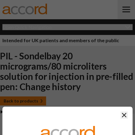
Open Quick Navigation
Intended for UK patients and members of the public
PIL - Sondelbay 20
micrograms/80 microliters
solution for injection in pre-filled
pen: Change history
Back to products
Clos
View Patient Information Leaflet (PIL - Sondelbay 20
micrograms/80 microliters solution for injection in
pre-filled pen)