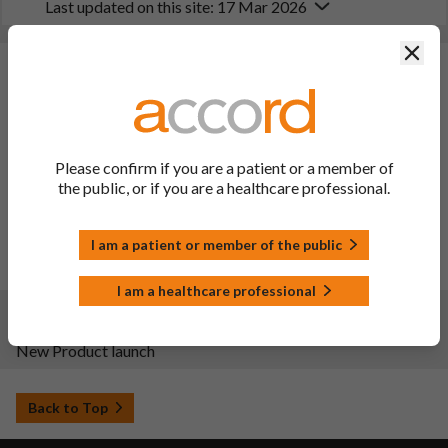
Last updated on this site: 17 Mar 2026
Clos
Changes:
(Updated: 17 Mar 2026)
Description of update: To update sections 4.4 and 4.8 of the
SPC and PIL in line with PRAC recommendation
(PSUSA/0002656/202502) to add a warning regarding
Please confirm if you are a patient or a member of
hypertensive crisis in patients with known or latent
the public, or if you are a healthcare professional.
phaeochromocytoma, and to add information on
hypersensitivity reactions for sugammadex-rocuronium
complex.
I am a patient or member of the public
Date of approval: 10/03/2026
PIL sections updated: 2, 4 and 6
I am a healthcare professional
Changes:
(Updated: 27 May 2025)
New Product launch
Back to Top