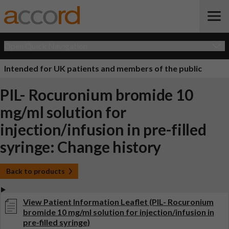
Open Quick Navigation
Intended for UK patients and members of the public
PIL- Rocuronium bromide 10
mg/ml solution for
injection/infusion in pre-filled
syringe: Change history
Back to products
View Patient Information Leaflet (PIL- Rocuronium
bromide 10 mg/ml solution for injection/infusion in
pre-filled syringe)