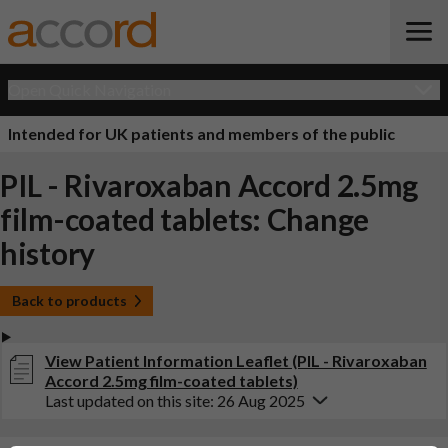
Open Quick Navigation
Intended for UK patients and members of the public
PIL - Rivaroxaban Accord 2.5mg
film-coated tablets: Change
history
Back to products
View Patient Information Leaflet (PIL - Rivaroxaban
Accord 2.5mg film-coated tablets)
Last updated on this site: 26 Aug 2025