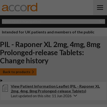
Open Quick Navigation
Intended for UK patients and members of the public
PIL - Raponer XL 2mg, 4mg, 8mg
Prolonged-release Tablets:
Change history
Back to products
View Patient Information Leaflet (PIL - Raponer XL
2mg, 4mg, 8mg Prolonged-release Tablets)
Last updated on this site: 11 Jun 2026