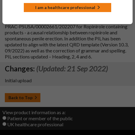
Changes:
(Updated: 20 Jul 2023)
I am a healthcare professional
Variation Description:
To update section 4.8 of the SmPC
and section 4 of PIL in line with the PRAC recommendation
PRAC-PSUSA/00002661/202207 for Ropinirole containing
products - a causal relationship between ropinirole and
spontaneous penile erection. In addition the PIL has been
updated to align with the latest QRD template (Version 10.3,
09/2022) as well as the correction of grammar and spelling.
PIL sections updated – Heading, 2, 4 and 6.
Changes:
(Updated: 21 Sep 2022)
Initial upload
Back to Top
View product information as a:
Patient or member of the public
UK healthcare professional