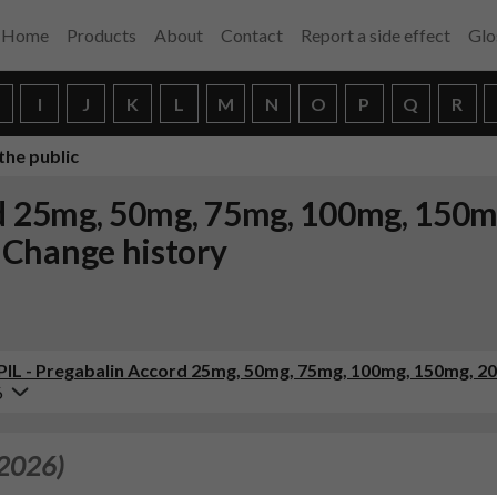
Home
Products
About
Contact
Report a side effect
Glo
H
I
J
K
L
M
N
O
P
Q
R
the public
rd 25mg, 50mg, 75mg, 100mg, 150
 Change history
 (PIL - Pregabalin Accord 25mg, 50mg, 75mg, 100mg, 150mg, 
6
 2026)