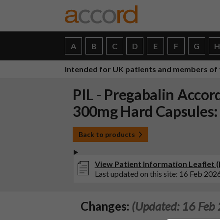
A
B
C
D
E
F
G
Intended for UK patients and members of 
PIL - Pregabalin Acco
300mg Hard Capsules:
Back to products
View Patient Information Leaflet
Last updated on this site: 16 Feb 202
Changes:
(Updated: 16 Feb