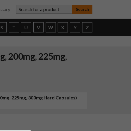
Search for a product
ssary
S
T
U
V
W
X
Y
Z
mg, 200mg, 225mg,
200mg, 225mg, 300mg Hard Capsules)