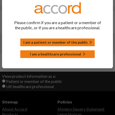
Last updated on this site: 18 Jul 2023
Changes:
(Updated: 18 Jul 2023)
Please confirm if you are a patient or a member of
the public, or if you are a healthcare professional.
Website administration update only- no change to file
Changes:
(Updated: 21 Sep 2022)
I am a patient or member of the public
Initial upload
I am a healthcare professional
Back to Top
View product information as a:
Patient or member of the public
UK healthcare professional
Sitemap
Policies
About Accord
Modern Slavery Statement
Products
Legal Notices