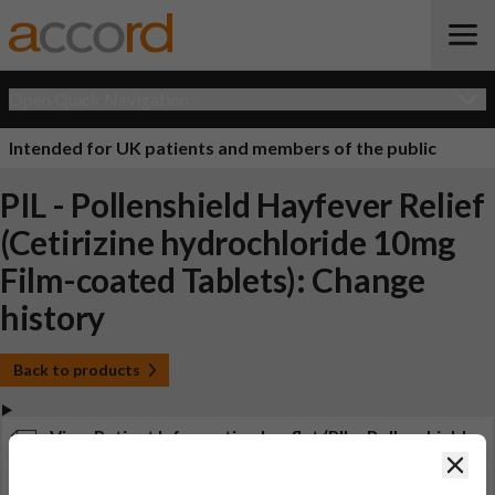
Open Quick Navigation
Intended for UK patients and members of the public
PIL - Pollenshield Hayfever Relief
(Cetirizine hydrochloride 10mg
Film-coated Tablets): Change
history
Back to products
View Patient Information Leaflet (PIL - Pollenshield
Hayfever Relief (Cetirizine hydrochloride 10mg Film-
Clos
coated Tablets))