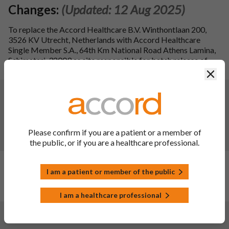
Changes:
(Updated: 12 Aug 2025)
To replace the Accord Healthcare B.V. Winthontlaan 200,
3526 KV Utrecht, Netherlands with Accord Healthcare
Single Member S.A., 64th Km National Road Athens Lamina,
Schimatari, 32009 as site responsible for batch release of
Pelgraz, solution for injection.
Clos
Changes:
(Updated: 09 Aug 2024)
To register the deletion of the black symbol and explanatory
statements for medicinal products in the list of medicinal
products that are subject to additional monitoring. Minor
Please confirm if you are a patient or a member of
spelling corrections were made to the PIL.
the public, or if you are a healthcare professional.
Changes:
(Updated: 02 Nov 2023)
I am a patient or member of the public
Description of update:
New product launch. Launch date:
19/10/2023.
I am a healthcare professional
Changes:
(Updated: 16 Nov 2022)