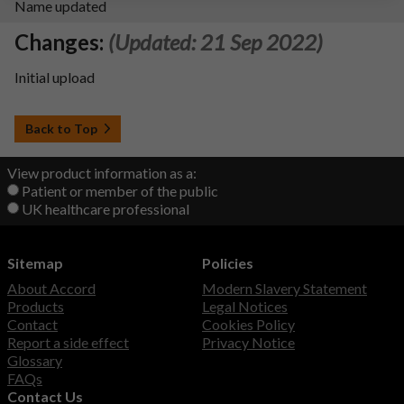
Name updated
Changes:
(Updated: 21 Sep 2022)
Initial upload
Back to Top
View product information as a:
Patient or member of the public
UK healthcare professional
Sitemap
Policies
About Accord
Modern Slavery Statement
Products
Legal Notices
Contact
Cookies Policy
Report a side effect
Privacy Notice
Glossary
FAQs
Contact Us