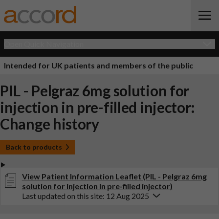
Open Quick Navigation
Intended for UK patients and members of the public
PIL - Pelgraz 6mg solution for
injection in pre-filled injector:
Change history
Back to products
View Patient Information Leaflet (PIL - Pelgraz 6mg
solution for injection in pre-filled injector)
Last updated on this site: 12 Aug 2025