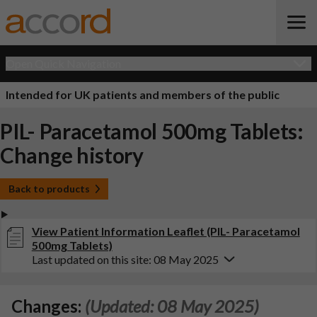
Open Quick Navigation
Intended for UK patients and members of the public
PIL- Paracetamol 500mg Tablets:
Change history
Back to products
View Patient Information Leaflet (PIL- Paracetamol
500mg Tablets)
Last updated on this site: 08 May 2025
Changes:
(Updated: 08 May 2025)