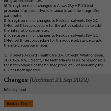
integration parameter.
h) To register minor changes to Assay (By HPLC) test
procedure for the active substance to add the integration
parameter.
i) To register minor changes to Residual solvents (By GC)
(Method I) test procedure for the active substance to add
the integration parameter.
j) To register minor changes to Residual solvents (By GC)
(Method II) test procedure for the active substance to add
the integration parameter.
3. To delete Accord Healthcare B.V., Utrecht, Winthontlaan,
200 3526 KV, Utrecht, The Netherlands as a site responsible
for batch release of the finished product. Consequently, the
PIL has been updated.
Changes:
(Updated: 21 Sep 2022)
Initial upload
Back to Top