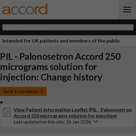
Open Quick Navigation
Intended for UK patients and members of the public
PIL - Palonosetron Accord 250
micrograms solution for
injection: Change history
Back to products
View Patient Information Leaflet (PIL - Palonosetron
Accord 250 micrograms solution for injection)
Last updated on this site: 26 Jan 2026