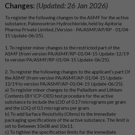
Changes:
(Updated: 26 Jan 2026)
To register the following changes to the ASMF for the active
substance, Palonosetron Hydrochloride, held by Apitoria
Pharma Private Limited, (Version - PA/ASMF/AP/RP - 01/04-
15 Update-06/25).
1. To register minor changes to the restricted part of the
ASMF (from version PA/ASMF/RP-01/04-15 Update-12/19
to version PA/ASMF/RP-01/04-15 Update-06/25).
2. To register the following changes to the applicant’s part Of
the ASMF (from version PA/ASMF/AP-01/04-15 Update-
12/19 to version PA/ASMF/AP-01/04-15 Update-06/25).
a) To register minor changes to the Palladium and Lithium
Contents (BY ICP-OES) test procedure for the active
substance to include the LOD of 0.17 micrograms per gram
and the LOQ of 0.5 micrograms per gram.
b) To add Surface Resistivity (Ohms) to the immediate
packaging specifications of the active substance. The limit is
set to Between 10x08 and 10x11.
c) To tighten the specification limits for the immediate