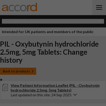
Open Quick Navigation
Intended for UK patients and members of the public
PIL - Oxybutynin hydrochloride
2.5mg, 5mg Tablets: Change
history
Back to products
View Patient Information Leaflet (PIL - Oxybutynin
hydrochloride 2.5mg, 5mg Tablets)
Last updated on this site: 24 Sep 2025