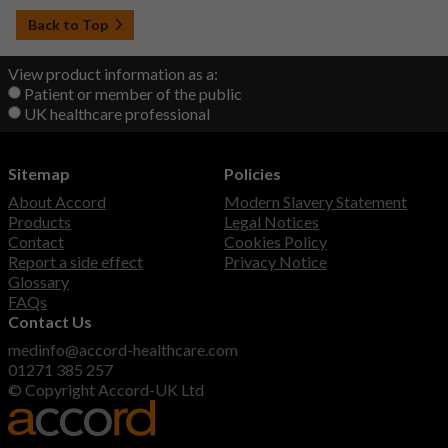
Back to Top
View product information as a:
Patient or member of the public
UK healthcare professional
Sitemap
Policies
About Accord
Modern Slavery Statement
Products
Legal Notices
Contact
Cookies Policy
Report a side effect
Privacy Notice
Glossary
FAQs
Contact Us
medinfo@accord-healthcare.com
01271 385 257
© Copyright Accord-UK Ltd