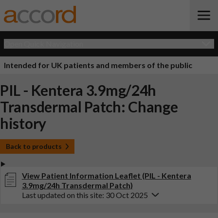
Open Quick Navigation
Intended for UK patients and members of the public
PIL - Kentera 3.9mg/24h
Transdermal Patch: Change
history
Back to products
View Patient Information Leaflet (PIL - Kentera
3.9mg/24h Transdermal Patch)
Last updated on this site: 30 Oct 2025