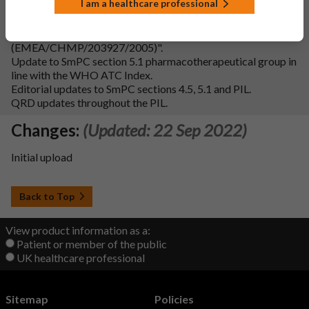
I am a healthcare professional
Addition of Fertility subsection to SmPC section 4.6 in line
with the "Guideline on risk assessment of medicinal products
on human reproduction and lactation: from data to labelling
(EMEA/CHMP/203927/2005)".
Update to SmPC section 5.1 pharmacotherapeutical group in
line with the WHO ATC Index.
Editorial updates to SmPC sections 4.5, 5.1 and PIL.
QRD updates throughout the PIL.
Changes:
(Updated: 22 Sep 2022)
Initial upload
Back to Top
View product information as a:
Patient or member of the public
UK healthcare professional
Sitemap
Policies