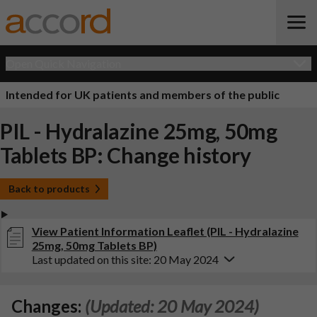
Open Quick Navigation
Intended for UK patients and members of the public
PIL - Hydralazine 25mg, 50mg
Tablets BP: Change history
Back to products
View Patient Information Leaflet (PIL - Hydralazine
25mg, 50mg Tablets BP)
Last updated on this site: 20 May 2024
Changes:
(Updated: 20 May 2024)