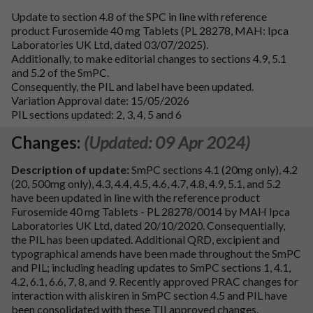
Update to section 4.8 of the SPC in line with reference
product Furosemide 40 mg Tablets (PL 28278, MAH: Ipca
Laboratories UK Ltd, dated 03/07/2025).
Additionally, to make editorial changes to sections 4.9, 5.1
and 5.2 of the SmPC.
Consequently, the PIL and label have been updated.
Variation Approval date: 15/05/2026
PIL sections updated: 2, 3, 4, 5 and 6
Changes:
(Updated: 09 Apr 2024)
Description of update:
SmPC sections 4.1 (20mg only), 4.2
(20, 500mg only), 4.3, 4.4, 4.5, 4.6, 4.7, 4.8, 4.9, 5.1, and 5.2
have been updated in line with the reference product
Furosemide 40 mg Tablets - PL 28278/0014 by MAH Ipca
Laboratories UK Ltd, dated 20/10/2020. Consequentially,
the PIL has been updated. Additional QRD, excipient and
typographical amends have been made throughout the SmPC
and PIL; including heading updates to SmPC sections 1, 4.1,
4.2, 6.1, 6.6, 7, 8, and 9. Recently approved PRAC changes for
interaction with aliskiren in SmPC section 4.5 and PIL have
been consolidated with these TII approved changes.