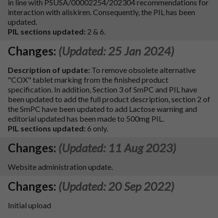
in line with PSUSA/00002254/202304 recommendations for
interaction with aliskiren. Consequently, the PIL has been
updated.
PIL sections updated:
2 & 6.
Changes:
(Updated: 25 Jan 2024)
Description of update:
To remove obsolete alternative
"COX" tablet marking from the finished product
specification. In addition, Section 3 of SmPC and PIL have
been updated to add the full product description, section 2 of
the SmPC have been updated to add Lactose warning and
editorial updated has been made to 500mg PIL.
PIL sections updated:
6 only.
Changes:
(Updated: 11 Aug 2023)
Website administration update.
Changes:
(Updated: 20 Sep 2022)
Initial upload