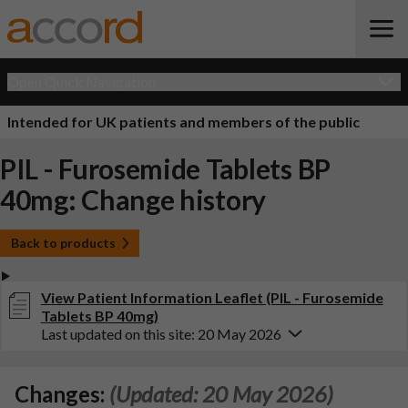
Open Quick Navigation
Intended for UK patients and members of the public
PIL - Furosemide Tablets BP
40mg: Change history
Back to products
View Patient Information Leaflet (PIL - Furosemide
Tablets BP 40mg)
Last updated on this site: 20 May 2026
Changes:
(Updated: 20 May 2026)