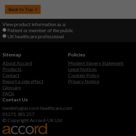
Back to Top
View product information as a:
Patient or member of the public
UK healthcare professional
Sitemap
Policies
About Accord
Modern Slavery Statement
Products
Legal Notices
Contact
Cookies Policy
Report a side effect
Privacy Notice
Glossary
FAQs
Contact Us
medinfo@accord-healthcare.com
01271 385 257
© Copyright Accord-UK Ltd