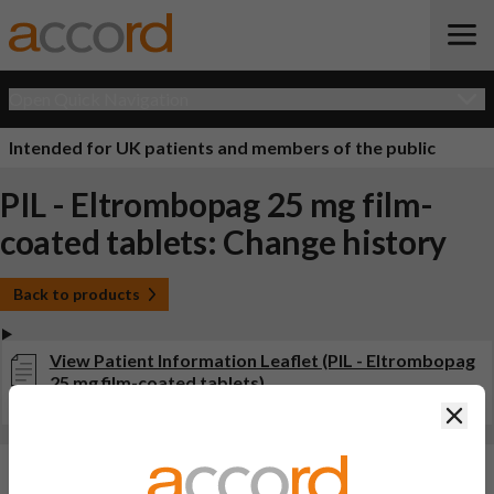
Open Quick Navigation
Intended for UK patients and members of the public
PIL - Eltrombopag 25 mg film-
coated tablets: Change history
Back to products
View Patient Information Leaflet (PIL - Eltrombopag
25 mg film-coated tablets)
Last updated on this site: 24 Sep 2025
Clos
Changes:
(Updated: 24 Sep 2025)