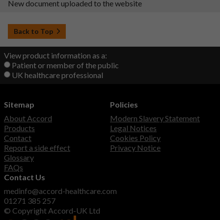
New document uploaded to the website
Back to Top
View product information as a:
Patient or member of the public
UK healthcare professional
Sitemap
Policies
About Accord
Modern Slavery Statement
Products
Legal Notices
Contact
Cookies Policy
Report a side effect
Privacy Notice
Glossary
FAQs
Contact Us
medinfo@accord-healthcare.com
01271 385 257
© Copyright Accord-UK Ltd