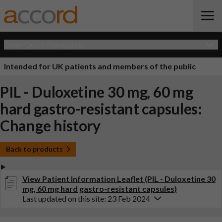
Open Quick Navigation
Intended for UK patients and members of the public
PIL - Duloxetine 30 mg, 60 mg
hard gastro-resistant capsules:
Change history
Back to products
View Patient Information Leaflet (PIL - Duloxetine 30
mg, 60 mg hard gastro-resistant capsules)
Last updated on this site: 23 Feb 2024