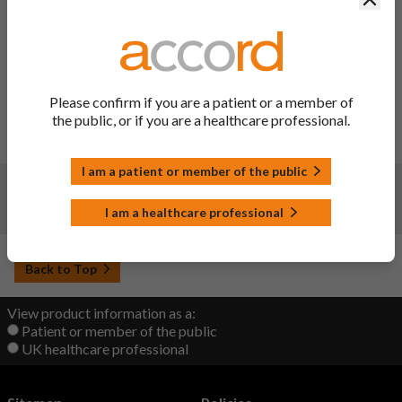
Variation Description:
SmPC sections 2, 4.4 and 4.8 have
been updated to amend side-effect frequencies in line with
the recommendation from the MHRA after approval of
variation ref PL 00142/0308 - 0060 and to include the
Excipients of known effect section. Consequentially, the
Please confirm if you are a patient or a member of
cartons and PIL have also been updated to correct the
the public, or if you are a healthcare professional.
excipient declarations in line with current QRD template.
PIL sections updated – 2, 4 and 6.
I am a patient or member of the public
Changes:
(Updated: 20 Sep 2022)
I am a healthcare professional
Initial upload
Back to Top
View product information as a:
Patient or member of the public
UK healthcare professional