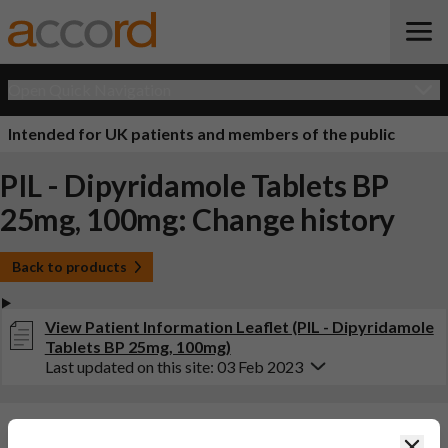
Open Quick Navigation
Intended for UK patients and members of the public
PIL - Dipyridamole Tablets BP
25mg, 100mg: Change history
Back to products
View Patient Information Leaflet (PIL - Dipyridamole
Tablets BP 25mg, 100mg)
Last updated on this site: 03 Feb 2023
Changes:
(Updated: 03 Feb 2023)
Clos