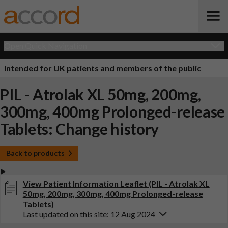
Open Quick Navigation
Intended for UK patients and members of the public
PIL - Atrolak XL 50mg, 200mg,
300mg, 400mg Prolonged-release
Tablets: Change history
Back to products
View Patient Information Leaflet (PIL - Atrolak XL
50mg, 200mg, 300mg, 400mg Prolonged-release
Tablets)
Last updated on this site: 12 Aug 2024