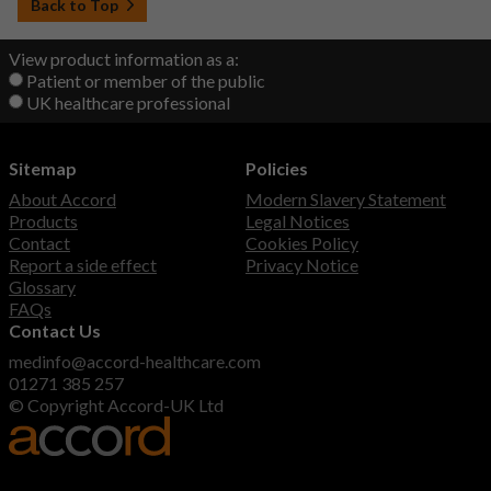
Back to Top
View product information as a:
Patient or member of the public
UK healthcare professional
Sitemap
Policies
About Accord
Modern Slavery Statement
Products
Legal Notices
Contact
Cookies Policy
Report a side effect
Privacy Notice
Glossary
FAQs
Contact Us
medinfo@accord-healthcare.com
01271 385 257
© Copyright Accord-UK Ltd