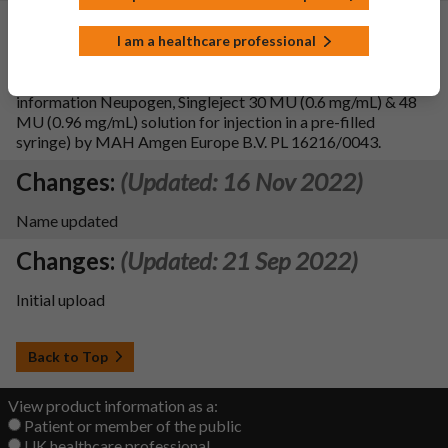
Changes:
(Updated: 02 Aug 2023)
I am a healthcare professional
To update sections 2, 3, 4.2, 4.4, 4.6, 4.8, 5.1, 5.2, 5.3, 6.2, 6.6
of the SmPC and PIL, in line with the reference product
information Neupogen, Singleject 30 MU (0.6 mg/mL) & 48
MU (0.96 mg/mL) solution for injection in a pre-filled
syringe) by MAH Amgen Europe B.V. PL 16216/0043.
Changes:
(Updated: 16 Nov 2022)
Name updated
Changes:
(Updated: 21 Sep 2022)
Initial upload
Back to Top
View product information as a:
Patient or member of the public
UK healthcare professional