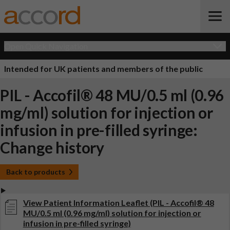
Open Quick Navigation
Intended for UK patients and members of the public
PIL - Accofil® 48 MU/0.5 ml (0.96
mg/ml) solution for injection or
infusion in pre-filled syringe:
Change history
Back to products
View Patient Information Leaflet (PIL - Accofil® 48
MU/0.5 ml (0.96 mg/ml) solution for injection or
infusion in pre-filled syringe)