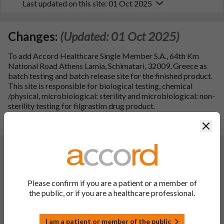
Last updated on this site: 01 Oct 2025
Changes:
(Updated: 01 Oct 2025)
To add Accord Healthcare Single Member S.A., 64th Km
National Road Athens Lamia, Schimatari, 32009, Greece as
batch testing and batch release site for the finished product.
This site is responsible for biological testing, chemical
/physical, microbiological: sterility and microbiological: non-
sterility testing for filgrastim drug product.
Clos
Consequently, the PIL has been updated.
Changes:
(Updated: 26 Jun 2025)
Description of update:
To update sections 2, 4.2, 4.4, 4.5,
4.8, 4.9, 5.1 and 5.2 and the PIL in line with the reference
Please confirm if you are a patient or a member of
product Neupogen, Singleject 30 MU (0.6 mg/mL) & 48 MU
the public, or if you are a healthcare professional.
(0.96 mg/mL) solution for injection in a pre-filled syringe (PL
16216/0043-0044, MAH: Amgen Europe B.V).
PIL sections updated
: Product title, 6.
I am a patient or member of the public