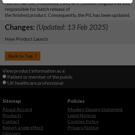
North Harrow, Middlesex, HA1 4HF, United Kingdom as site
responsible for batch release of
the finished product. Consequently, the PIL has been updated.
Changes:
(Updated: 13 Feb 2025)
New Product Launch
Back to Top
View product information as a:
Patient or member of the public
UK healthcare professional
Sitemap
Policies
About Accord
Modern Slavery Statement
Products
Legal Notices
Contact
Cookies Policy
Report a side effect
Privacy Notice
Glossary