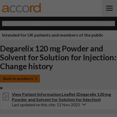
Open Quick Navigation
Intended for UK patients and members of the public
Degarelix 120 mg Powder and
Solvent for Solution for Injection:
Change history
Back to products
View Patient Information Leaflet (Degarelix 120 mg
Powder and Solvent for Solution for Injection)
Last updated on this site: 12 Nov 2025