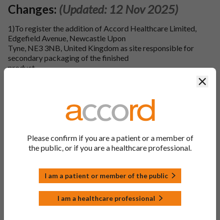
Changes:
(Updated: 12 Nov 2025)
1)To register the addition of Accord Healthcare Limited,
Edgefield Avenue, Newcastle Upon
Tyne, NE3 3NB, United Kingdom as site responsible for
secondary packaging of the finished
product.
Clos
2)To register the addition of Accord Healthcare Limited,
Edgefield Avenue, Newcastle Upon
Tyne, NE3 3NB, United Kingdom as site responsible for
quality control testing of the finished product.
3)To register the addition of Laboratori Fundacio Dau, Calle
Please confirm if you are a patient or a member of
Lletra C De La Zona Franca 12-
the public, or if you are a healthcare professional.
14, Poligono Industrial De La Zona Franca De Barcelona,
Barcelona, 08040, Spain as site
responsible for quality control testing of the finished
I am a patient or member of the public
product.
I am a healthcare professional
4)To register the addition of Accord Healthcare Limited,
Sage house, 319 Pinner Road,