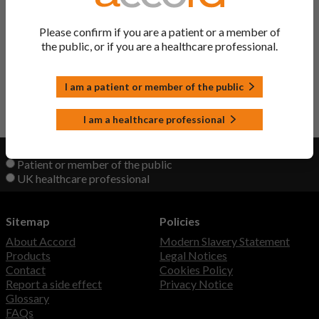
Trastuzumab Powder
Trastuzumab
Please confirm if you are a patient or a member of
the public, or if you are a healthcare professional.
Zercepac Powder
Trastuzumab
I am a patient or member of the public
Back to Top
I am a healthcare professional
View product information as a:
Patient or member of the public
UK healthcare professional
Sitemap
Policies
About Accord
Modern Slavery Statement
Products
Legal Notices
Contact
Cookies Policy
Report a side effect
Privacy Notice
Glossary
FAQs