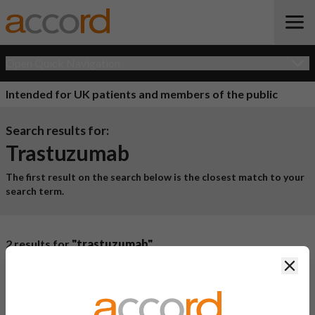
Open Quick Navigation
Intended for UK patients and members of the public
Search results for:
Trastuzumab
The first result on the search below is the closest match to your
search term.
2 results for
"trastuzumab"
Clos
Product Name
Active
Ingredient