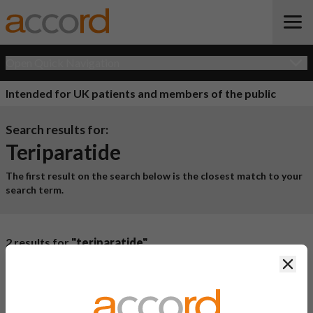
Open Quick Navigation
Intended for UK patients and members of the public
Search results for:
Teriparatide
The first result on the search below is the closest match to your
search term.
2 results for
"teriparatide"
Clos
Product Name
Active
Ingredient