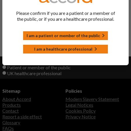
Sondelbay Solution
Teriparatide
Please confirm if you are a patient or a member of
the public, or if you are a healthcare professional.
Teriparatide Solution
Teriparatide
I am a patient or member of the public
Back to Top
I am a healthcare professional
View product information as a:
Patient or member of the public
UK healthcare professional
Sitemap
Policies
About Accord
Modern Slavery Statement
Products
Legal Notices
Contact
Cookies Policy
Report a side effect
Privacy Notice
Glossary
FAQs