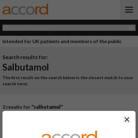
Open Quick Navigation
Intended for UK patients and members of the public
Search results for:
Salbutamol
The first result on the search below is the closest match to your
search term.
2 results for
"salbutamol"
Product Name
Active
Clos
Ingredient