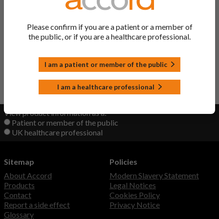
Salbutamol Tablets
Salbutamol
Please confirm if you are a patient or a member of
the public, or if you are a healthcare professional.
Salbutamol Nebuliser
Salbutamol
Solution
I am a patient or member of the public
Back to Top
I am a healthcare professional
View product information as a:
Patient or member of the public
UK healthcare professional
Sitemap
Policies
About Accord
Modern Slavery Statement
Products
Legal Notices
Contact
Cookies Policy
Report a side effect
Privacy Notice
Glossary