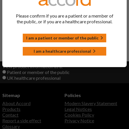
Ropinirole Tablets
Ropinirole
Please confirm if you are a patient or a member of
the public, or if you are a healthcare professional.
Raponer XL Prolonged-
Ropinirole
release Tablets
I am a patient or member of the public
Back to Top
I am a healthcare professional
View product information as a:
Patient or member of the public
UK healthcare professional
Sitemap
Policies
About Accord
Modern Slavery Statement
Products
Legal Notices
Contact
Cookies Policy
Report a side effect
Privacy Notice
Glossary