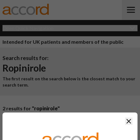
Open Quick Navigation
Intended for UK patients and members of the public
Search results for:
Ropinirole
The first result on the search below is the closest match to your
search term.
2 results for
"ropinirole"
Product Name
Active
Clos
Ingredient