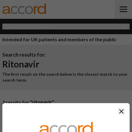
Open Quick Navigation
Intended for UK patients and members of the public
Search results for:
Ritonavir
The first result on the search below is the closest match to your
search term.
2 results for
"ritonavir"
Clos
Product Name
Active
Ingredient