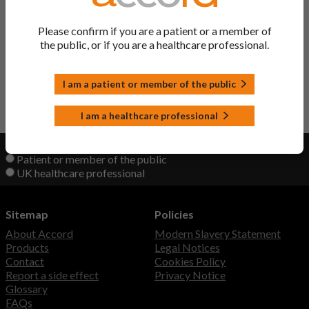
Ritonavir Tablets
Ritonavir
Please confirm if you are a patient or a member of
the public, or if you are a healthcare professional.
Lopinavir/Ritonavir Tablets
Lopinavir/ Ritonavir
I am a patient or member of the public
Back to Top
I am a healthcare professional
View product information as a:
Patient or member of the public
UK healthcare professional
Sitemap
Policies
About Accord
Modern Slavery Statement
Products
Legal Notices
Contact
Cookies Policy
Report a side effect
Privacy Notice
Glossary
FAQs