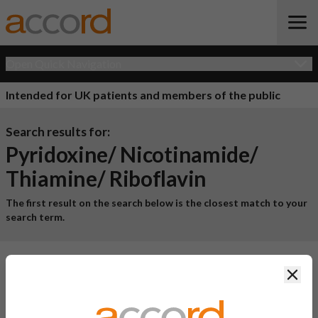
Open Quick Navigation
Intended for UK patients and members of the public
Search results for:
Pyridoxine/ Nicotinamide/
Thiamine/ Riboflavin
The first result on the search below is the closest match to your
search term.
1 result for
"pyridoxine/ nicotinamide/ thiamine/
Clos
riboflavin"
Product Name
Active