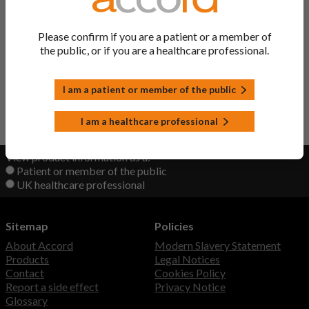
Ingredient
Please confirm if you are a patient or a member of
the public, or if you are a healthcare professional.
Pyridoxine/ Nicotinamide/
Vitamin B Tablets
Thiamine/ Riboflavin
I am a patient or member of the public
Back to Top
I am a healthcare professional
View product information as a:
Patient or member of the public
UK healthcare professional
Sitemap
Policies
About Accord
Modern Slavery Statement
Products
Legal Notices
Contact
Cookies Policy
Report a side effect
Privacy Notice
Glossary