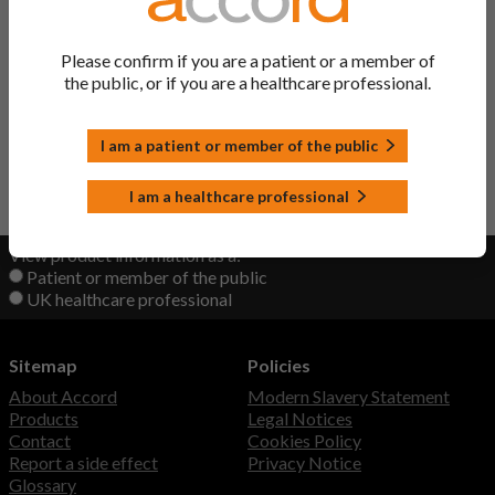
Pantoprazole Tablets
Pantoprazole
Discontinued
Please confirm if you are a patient or a member of
the public, or if you are a healthcare professional.
Lansoprazole Capsules
Lansoprazole
I am a patient or member of the public
Back to Top
I am a healthcare professional
View product information as a:
Patient or member of the public
UK healthcare professional
Sitemap
Policies
About Accord
Modern Slavery Statement
Products
Legal Notices
Contact
Cookies Policy
Report a side effect
Privacy Notice
Glossary