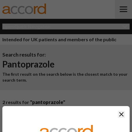
Open Quick Navigation
Intended for UK patients and members of the public
Search results for:
Pantoprazole
The first result on the search below is the closest match to your
search term.
2 results for
"pantoprazole"
Product Name
Active
Clos
Ingredient