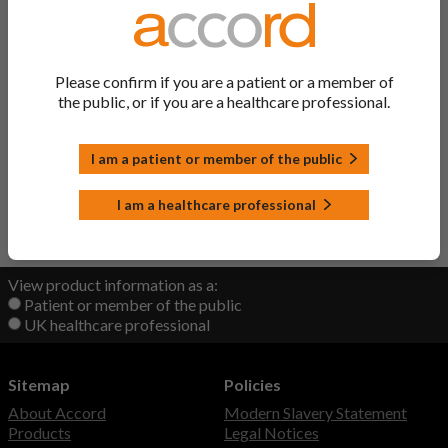
Ibandronic Acid
Ibandronic Acid
Concentrate
Please confirm if you are a patient or a member of
the public, or if you are a healthcare professional.
Ibandronic Acid Solution
Ibandronic Acid
I am a patient or member of the public
Ibandronic Acid Tablets
Ibandronic Acid
I am a healthcare professional
Back to Top
View product information as a:
Patient or member of the public
UK healthcare professional
Sitemap
Policies
About Accord
Modern Slavery Statement
Products
Legal Notices