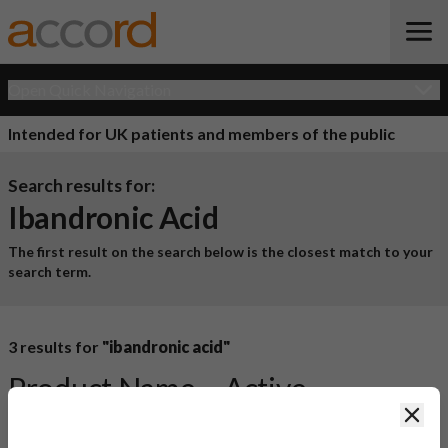
Open Quick Navigation
Intended for UK patients and members of the public
Search results for:
Ibandronic Acid
The first result on the search below is the closest match to your
search term.
3 results for
"ibandronic acid"
Product Name
Active
Clos
Ingredient