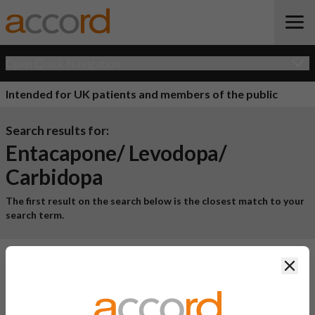
Open Quick Navigation
Intended for UK patients and members of the public
Search results for:
Entacapone/ Levodopa/
Carbidopa
The first result on the search below is the closest match to your
search term.
Clos
1 result for
"entacapone/ levodopa/ carbidopa"
Product Name
Active