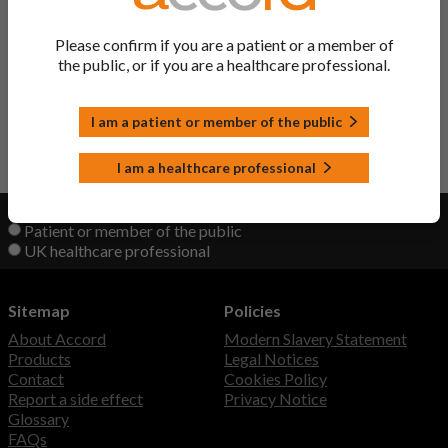
Ingredient
Please confirm if you are a patient or a member of
the public, or if you are a healthcare professional.
Entacapone/ Levodopa/
Sastravi Tablets
Carbidopa
I am a patient or member of the public
Back to Top
I am a healthcare professional
View product information as a:
Patient or member of the public
UK healthcare professional
Sitemap
Policies
About Accord
Modern Slavery Statement
Products
Legal Notices
Contact
Cookies Policy
Report a side effect
Privacy Notice
Glossary
FAQs