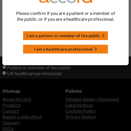
Co-Codamol Tablets
Codeine/ Paracetamol
Please confirm if you are a patient or a member of
the public, or if you are a healthcare professional.
Zipamol PLUS Tablets
Codeine/ Paracetamol
I am a patient or member of the public
Back to Top
I am a healthcare professional
View product information as a:
Patient or member of the public
UK healthcare professional
Sitemap
Policies
About Accord
Modern Slavery Statement
Products
Legal Notices
Contact
Cookies Policy
Report a side effect
Privacy Notice
Glossary
FAQs