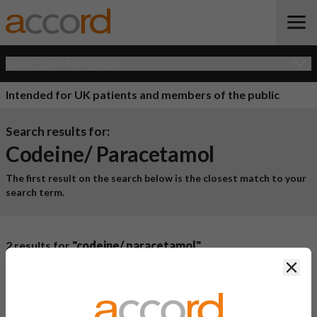
Open Quick Navigation
Intended for UK patients and members of the public
Search results for:
Codeine/ Paracetamol
The first result on the search below is the closest match to your
search term.
2 results for
"codeine/ paracetamol"
Clos
Product Name
Active
Ingredient