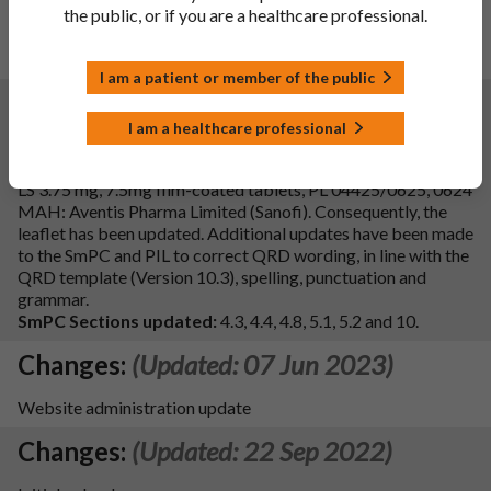
To delete PVC/PVDC/Al (250μm/40g/m2/20μm) blister
the public, or if you are a healthcare professional.
pack of the Finished product. Consequently, section 6.5 of
the SmPC is updated.
I am a patient or member of the public
Changes:
(Updated: 08 Apr 2024)
I am a healthcare professional
Description of update:
To update sections 4.3, 4.4, 4.8, 5.1
and 5.2 of the SmPC in line with reference product, Zimovane
LS 3.75 mg, 7.5mg film-coated tablets, PL 04425/0625, 0624
MAH: Aventis Pharma Limited (Sanofi). Consequently, the
leaflet has been updated. Additional updates have been made
to the SmPC and PIL to correct QRD wording, in line with the
QRD template (Version 10.3), spelling, punctuation and
grammar.
SmPC Sections updated:
4.3, 4.4, 4.8, 5.1, 5.2 and 10.
Changes:
(Updated: 07 Jun 2023)
Website administration update
Changes:
(Updated: 22 Sep 2022)