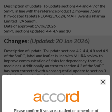
Description of update: To update sections 4.4 and 4.9 of the
SmPC in line with the reference product Zimovane 7.5mg
film-coated tablets PL 04425/0624, MAH: Aventis Pharma
Limited T/A Sanofi.
Date of approval: 19/06/2026
SmPC sections updated: 4.4, 4.9 and 10
Changes:
(Updated: 20 Jan 2026)
Description of update: To update sections 4.2, 4.4, 4.8 and 4.9
of the SmPC, label and leaflet in line with MHRA review to
improve communication of risks for dependency-forming
medicines. Additionally, an error to section 4.2 of the SmPC
has been corrected with a consequential update to section 3
of the leaflet and editorial updates have been made to
section 4.4 of the SmPC and leaflet as well as QRD updates
Clos
to the leaflet.
Date of approval: 13/01/2026
SmPC sections updated: 4.2, 4.4, 4.8, 4.9 and 10
Changes:
(Updated: 15 Aug 2024)
Please confirm if you are a patient or a member of