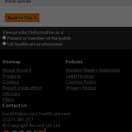
Initial upload
Back to Top
View product information as a:
Patient or member of the public
UK healthcare professional
Sitemap
Policies
About Accord
Modern Slavery Statement
Products
Legal Notices
Contact
Cookies Policy
Report a side effect
Privacy Notice
Glossary
FAQs
Contact Us
medinfo@accord-healthcare.com
01271 385 257
© Copyright Accord-UK Ltd