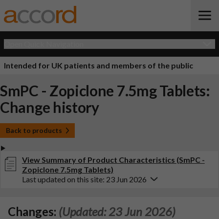
Open Quick Navigation
Intended for UK patients and members of the public
SmPC - Zopiclone 7.5mg Tablets:
Change history
Back to products
View Summary of Product Characteristics (SmPC -
Zopiclone 7.5mg Tablets)
Last updated on this site: 23 Jun 2026
Changes:
(Updated: 23 Jun 2026)