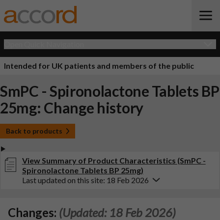
Open Quick Navigation
Intended for UK patients and members of the public
SmPC - Spironolactone Tablets BP
25mg: Change history
Back to products
View Summary of Product Characteristics (SmPC -
Spironolactone Tablets BP 25mg)
Last updated on this site: 18 Feb 2026
Changes:
(Updated: 18 Feb 2026)