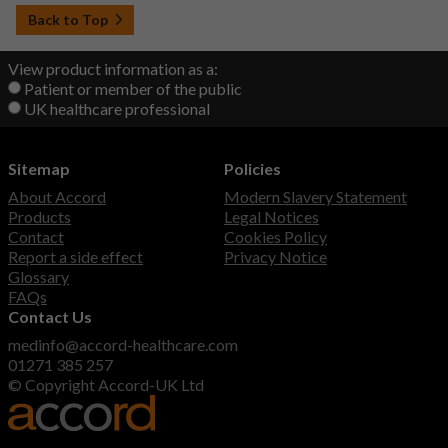
Back to Top
View product information as a:
Patient or member of the public
UK healthcare professional
Sitemap
Policies
About Accord
Modern Slavery Statement
Products
Legal Notices
Contact
Cookies Policy
Report a side effect
Privacy Notice
Glossary
FAQs
Contact Us
medinfo@accord-healthcare.com
01271 385 257
© Copyright Accord-UK Ltd