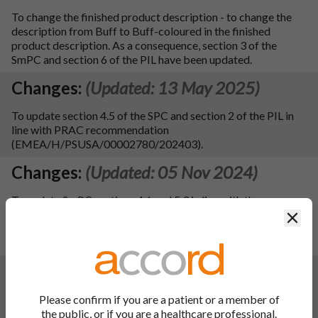
To change the finished product description - to change the
description from Buff to Buff-coloured in the finished
product description. As a consequence, section 3 of the
SmPC and section 6 of the PIL have been updated.
Changes:
(Updated: 13 May 2025)
To update section 4.5 of the SPC and section 2 of the PIL in
line with PRAC recommendation
(EMEA/H/PSUSA/00002780/202403).
Changes:
(Updated: 05 Nov 2024)
To update SmPC sections 4.6 and 5.3 in line with the
reference product Aldactone 25mg, 50mg, 100mg Film-
Clos
coated Tablets – PL 00057/0928, 0929, 0927 (MAH: Pfizer
Limited). No consequential update to the PIL.
Changes:
(Updated: 14 Feb 2024)
Description of update:
Please confirm if you are a patient or a member of
- To update sections 4.3, 4.4, 4.5, 4.8, 5.2 and 5.3 of the SmPC
the public, or if you are a healthcare professional.