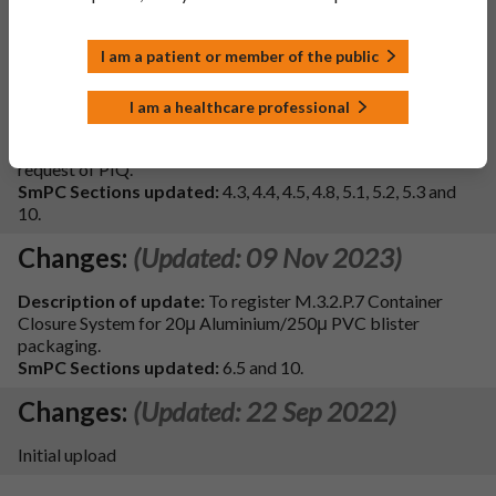
and PIL in line with the reference product Aldactone 25mg
Film-coated Tablets (PL00057/0928, Pfizer Ltd, May 2019).
I am a patient or member of the public
- Additionally the section 4.4 of the SmPC and section 2 of
PIL has been updated to include information on sodium
excipients.
I am a healthcare professional
- Update to the ATC code in section 5.1 of the SmPC.
- Update to the tablet description in section 6 of the PIL at
request of PIQ.
SmPC Sections updated:
4.3, 4.4, 4.5, 4.8, 5.1, 5.2, 5.3 and
10.
Changes:
(Updated: 09 Nov 2023)
Description of update:
To register M.3.2.P.7 Container
Closure System for 20μ Aluminium/250μ PVC blister
packaging.
SmPC Sections updated:
6.5 and 10.
Changes:
(Updated: 22 Sep 2022)
Initial upload