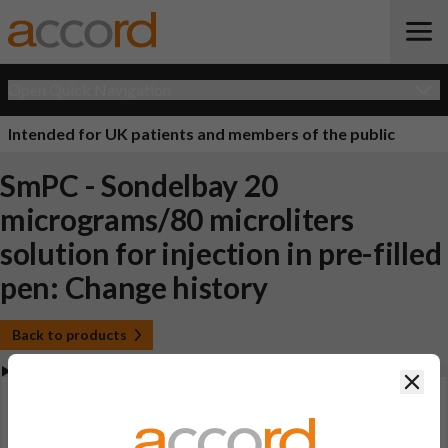
Open Quick Navigation
Intended for UK patients and members of the public
SmPC - Sondelbay 20
micrograms/80 microliters
solution for injection in pre-filled
pen: Change history
Back to products
Clos
View Summary of Product Characteristics (SmPC -
Sondelbay 20 micrograms/80 microliters solution for
injection in pre-filled pen)