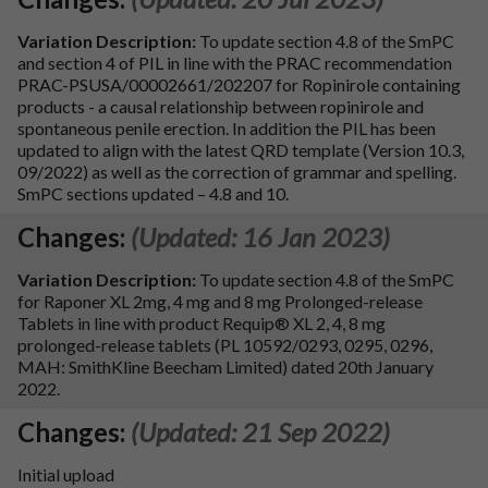
Variation Description:
To update section 4.8 of the SmPC
and section 4 of PIL in line with the PRAC recommendation
PRAC-PSUSA/00002661/202207 for Ropinirole containing
products - a causal relationship between ropinirole and
spontaneous penile erection. In addition the PIL has been
updated to align with the latest QRD template (Version 10.3,
09/2022) as well as the correction of grammar and spelling.
SmPC sections updated – 4.8 and 10.
Changes:
(Updated: 16 Jan 2023)
Variation Description:
To update section 4.8 of the SmPC
for Raponer XL 2mg, 4 mg and 8 mg Prolonged-release
Tablets in line with product Requip® XL 2, 4, 8 mg
prolonged-release tablets (PL 10592/0293, 0295, 0296,
MAH: SmithKline Beecham Limited) dated 20th January
2022.
Changes:
(Updated: 21 Sep 2022)
Initial upload