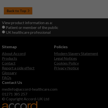
Back to Top
View product information as a:
Patient or member of the public
UK healthcare professional
Sitemap
Policies
About Accord
Modern Slavery Statement
Products
Legal Notices
Contact
Cookies Policy
Report a side effect
Privacy Notice
Glossary
FAQs
Contact Us
medinfo@accord-healthcare.com
01271 385 257
© Copyright Accord-UK Ltd