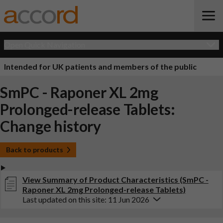
Open Quick Navigation
Intended for UK patients and members of the public
SmPC - Raponer XL 2mg
Prolonged-release Tablets:
Change history
Back to products
View Summary of Product Characteristics (SmPC -
Raponer XL 2mg Prolonged-release Tablets)
Last updated on this site: 11 Jun 2026