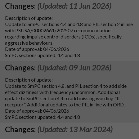
Changes:
(Updated: 11 Jun 2026)
Description of update:
Update to SmPC sections 4.4 and 4.8 and PIL section 2 in line
with PSUSA/00002661/202507 recommendations
regarding impulse control disorders (ICDs), specifically
aggressive behaviours.
Date of approval: 04/06/2026
SmPC sections updated: 4.4 and 4.8
Changes:
(Updated: 09 Jun 2026)
Description of update:
Update to SmPC section 4.8, and PIL section 4 to add side
effect dizziness with frequency uncommon. Additional
update to SmPC section 4.4 to add missing wording "II
receptor". Additional updates to the PIL in line with QRD.
Date of approval: 04/06/2026
SmPC sections updated: 4.4 and 4.8
Changes:
(Updated: 13 Mar 2024)