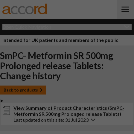
Open Quick Navigation
Intended for UK patients and members of the public
SmPC- Metformin SR 500mg
Prolonged release Tablets:
Change history
Back to products
View Summary of Product Characteristics (SmPC-
Metformin SR 500mg Prolonged release Tablets)
Last updated on this site: 31 Jul 2023