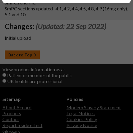
SmPCs and PIL.
SmPC sections updated- 4.1, 4.2, 4.4, 4.5, 4.8, 4.9 (16mg only),
5.1 and 10.
Changes:
(Updated: 22 Sep 2022)
Initial upload
Back to Top
View product information as a:
Patient or member of the public
UK healthcare professional
Sitemap
Policies
About Accord
Modern Slavery Statement
Products
Legal Notices
Contact
Cookies Policy
Report a side effect
Privacy Notice
Glossary