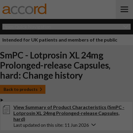
Open Quick Navigation
Intended for UK patients and members of the public
SmPC - Lotprosin XL 24mg
Prolonged-release Capsules,
hard: Change history
Back to products
View Summary of Product Characteristics (SmPC -
Lotprosin XL 24mg Prolonged-release Capsules,
hard)
Last updated on this site: 11 Jun 2026