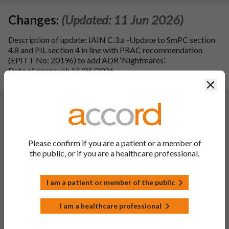
Changes:
(Updated: 11 Jun 2026)
Description of update: IAIN C.3.a -Update to SmPC section
4.8 and PIL section 4 in line with PRAC recommendation
(EPITT No: 20196) to add ADR ‘Nightmares’.
Date of approval: 15/05/2026.
SmPC sections updated: 4.8 and 10
Clos
Changes:
(Updated: 25 May 2023)
Variation Description:
To update sections 4.1, 4.2, 4.4, 4.5, 4.8, 4.9 (16mg only) and
5.1 of the SmPC and sections 2 and 4 of PIL in line with the
Please confirm if you are a patient or a member of
reference product REMINYL XL 8, 16, 24mg prolonged-
the public, or if you are a healthcare professional.
release capsules, hard (PL 16189/0119, 0120, 0121; MAH:
Takeda UK Limited; dated 18/05/2022).
In Addition updates to SmPC section 4.8 and PIL of the
I am a patient or member of the public
national reporting system wording, in line with QRD template
Appendix V (Version 10.3).
I am a healthcare professional
Editorial updates have been made to SmPC section 4.1.
Additional minor typographical changes throughout the