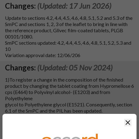
Changes:
(Updated: 17 Jun 2026)
Update to sections 4.2, 4.4, 4.5, 4.6, 4.8, 5.1, 5.2 and 5.3 of the
SmPC and sections 1, 2, 3 of the leaflet to bring in line with
the reference product, Glivec film-coated tablets, PLGB
00101/1080.
SmPC sections updated: 4.2, 4.4, 4.5, 4.6, 4.8, 5.1, 5.2, 5.3 and
10
Variation approval date: 12/06/206
Changes:
(Updated: 05 Nov 2024)
1)To register a change in the composition of the finished
product by changing the tablet coating from Hypromellose 6
cps (E464) to Polyvinyl alcohol- (E1203) and from
Polyethylene
glycol to Polyethylene glycol (E1521). Consequently, section
6.1 of the SmPC and the PIL has been updated.
Clos
2)To register a minor change in manufacturing process of
finished product by changing the manufacturing process for
coating solution preparation from non-aqueous coating