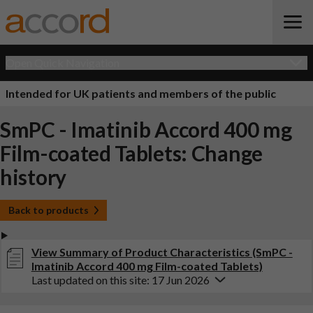
Open Quick Navigation
Intended for UK patients and members of the public
SmPC - Imatinib Accord 400 mg
Film-coated Tablets: Change
history
Back to products
View Summary of Product Characteristics (SmPC -
Imatinib Accord 400 mg Film-coated Tablets)
Last updated on this site: 17 Jun 2026