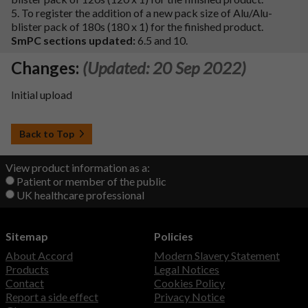
5. To register the addition of a new pack size of Alu/Alu-
blister pack of 180s (180 x 1) for the finished product.
SmPC sections updated:
6.5 and 10.
Changes:
(Updated: 20 Sep 2022)
Initial upload
Back to Top
View product information as a:
Patient or member of the public
UK healthcare professional
Sitemap
Policies
About Accord
Modern Slavery Statement
Products
Legal Notices
Contact
Cookies Policy
Report a side effect
Privacy Notice