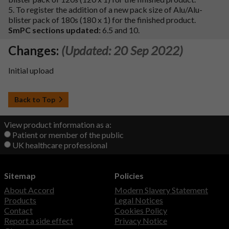
5. To register the addition of a new pack size of Alu/Alu-
blister pack of 180s (180 x 1) for the finished product.
SmPC sections updated:
6.5 and 10.
Changes:
(Updated: 20 Sep 2022)
Initial upload
Back to Top
View product information as a:
Patient or member of the public
UK healthcare professional
Sitemap
Policies
About Accord
Modern Slavery Statement
Products
Legal Notices
Contact
Cookies Policy
Report a side effect
Privacy Notice