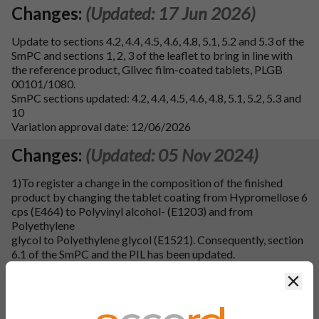
Changes:
(Updated: 17 Jun 2026)
Update to sections 4.2, 4.4, 4.5, 4.6, 4.8, 5.1, 5.2 and 5.3 of the
SmPC and sections 1, 2, 3 of the leaflet to bring in line with
the reference product, Glivec film-coated tablets, PLGB
00101/1080.
SmPC sections updated: 4.2, 4.4, 4.5, 4.6, 4.8, 5.1, 5.2, 5.3 and
10
Variation approval date: 12/06/2026
Changes:
(Updated: 05 Nov 2024)
1)To register a change in the composition of the finished
product by changing the tablet coating from Hypromellose 6
cps (E464) to Polyvinyl alcohol- (E1203) and from
Polyethylene
glycol to Polyethylene glycol (E1521). Consequently, section
6.1 of the SmPC and the PIL has been updated.
Clos
2)To register a minor change in manufacturing process of
finished product by changing the manufacturing process for
coating solution preparation from non-aqueous coating