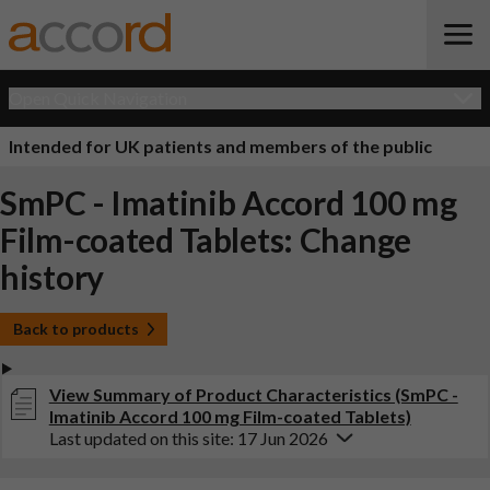
Open Quick Navigation
Intended for UK patients and members of the public
SmPC - Imatinib Accord 100 mg
Film-coated Tablets: Change
history
Back to products
View Summary of Product Characteristics (SmPC -
Imatinib Accord 100 mg Film-coated Tablets)
Last updated on this site: 17 Jun 2026