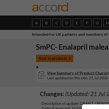
A
B
C
D
E
F
G
Intended for UK patients and members of 
SmPC- Enalapril maleat
Back to products
View Summary of Product Character
Last updated on this site: 21 Jul 2026
Changes:
(Updated: 21 Jul 
· Description of update: GRANT / 
· Date of approval: 15/07/2026