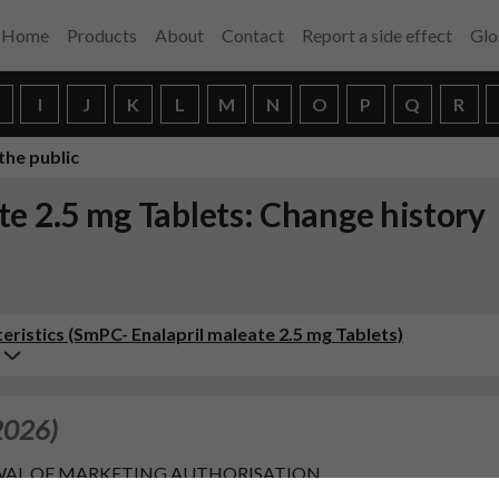
Home
Products
About
Contact
Report a side effect
Glo
H
I
J
K
L
M
N
O
P
Q
R
the public
e 2.5 mg Tablets: Change history
istics (SmPC- Enalapril maleate 2.5 mg Tablets)
2026)
RENEWAL OF MARKETING AUTHORISATION