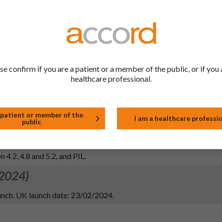
 2026)
 2 in line with MHRA request for single-agent ACE inhibitors: del
 enzyme (ACE) inhibitors.
se confirm if you are a patient or a member of the public, or if you 
healthcare professional.
 2024)
 patient or member of the
I am a healthcare professi
public
 PIL information in line with the reference product (Innovace 5 mg 
AH: Organon Pharma (Ireland) Limited).
 4.2, 4.8 and 5.2, and PIL.
 2024)
nch. UK launch date: 23/02/2024.