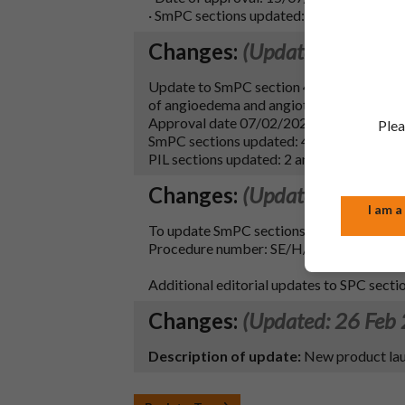
· SmPC sections updated: 9 and 10
Changes:
(Updated: 16 Feb
Update to SmPC section 4.4 & PIL section
of angioedema and angiotensin converting
Approval date 07/02/2026.
Plea
SmPC sections updated: 4.4 and 10.
PIL sections updated: 2 and 6.
Changes:
(Updated: 18 Nov
I am a
To update SmPC sections 4.3, 4.4, 4.5, and
Procedure number: SE/H/0404/002/DC, M
Additional editorial updates to SPC section
Changes:
(Updated: 26 Feb
Description of update:
New product lau