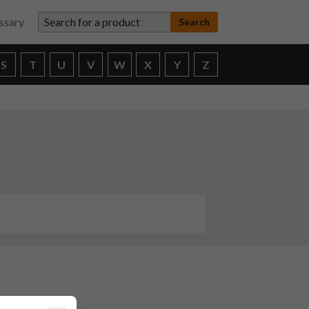
Search for a product
ssary
S
T
U
V
W
X
Y
Z