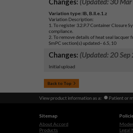
Changes:
(Updated: 30 Mar
Variation type:
IB, B.II.e.1.z
Variation Description:
1. To register 3.2.P.7 Container Closure S
compliance.
2. To remove details of heat seal lacquer 
SmPC section(s) updated– 6.5, 10
Changes:
(Updated: 20 Sep
Initial upload
Back to Top
View product information as a:
Patient or 
Sitemap
Polici
About Accord
Modern
Products
Legal 