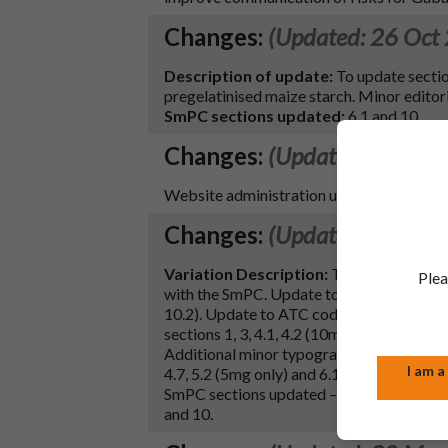
Changes:
(Updated: 26 Oct
Description of update:
To update sectio
pregelatinised maize starch. Minor editori
SmPC sections updated:
6.1 and 10.
Changes:
(Updated: 26 Jun
Website administration update only- no ch
Changes:
(Updated: 23 Jun
Variation Description:
To update the PIL
Plea
with the SmPC. Update to the PIL lactose e
10.2). Update to ATC code in SmPC secti
sections 1, 3, 4.1, 4.2 (10mg only), 5.1, 6.
Additional minor typographical and editorial
I am a
4.7, 5.2 (5mg only) and 6.1 (2 & 5mg only).
SmPC sections updated – 1, 2, 3, 4.1, 4.2, 4
and 10.