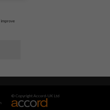
o improve
© Copyright Accord-UK Ltd
m