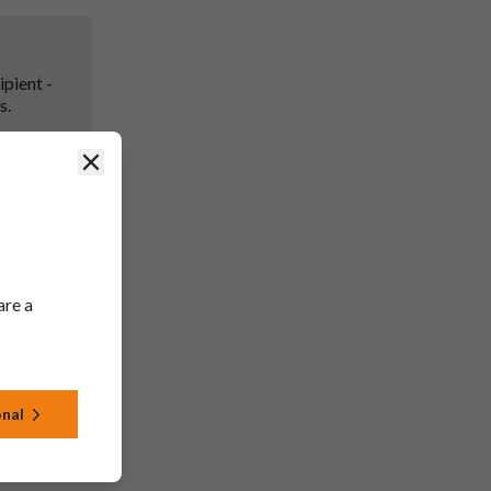
ipient -
s.
Close
in line
are a
rsion
to SmPC
g only).
4, 4.5,
onal
), 9 (2mg)