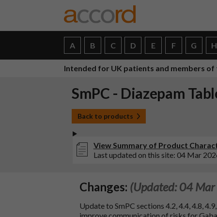
A
B
C
D
E
F
G
Intended for UK patients and members of 
SmPC - Diazepam Tabl
Back to products
View Summary of Product Charact
Last updated on this site: 04 Mar 202
Changes:
(Updated: 04 Mar
Update to SmPC sections 4.2, 4.4, 4.8, 4.
improve communication of risks for Gaba