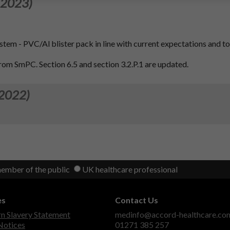
 2023)
ystem - PVC/Al blister pack in line with current expectations and t
from SmPC. Section 6.5 and section 3.2.P.1 are updated.
 2022)
member of the public
UK healthcare professional
es
Contact Us
 Slavery Statement
medinfo@accord-healthcare.co
Notices
01271 385 257