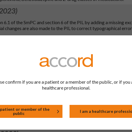
 2023)
n 6.1 of the SmPC and section 6 of the PIL by adding a missing exc
al changes are also made to the PIL to correct typographical error
 2023)
ange to file.
 2023)
 to bring in line with the QRD template (version 10.3) and to bring 
se confirm if you are a patient or a member of the public, or if you 
xcipient wording in line with the latest EC Excipient Guidance (ve
healthcare professional.
on 5.1, in line with the WHO ATC Index. Additional QRD updates 
1, 6.6 (2mg only), 7 (2mg only), 8 (2mg only), 9 (2mg only) and 10 (2m
 changes to the PIL as well as to SmPC sections 1, 2, 3, 4.1, 4.2, 4.
 patient or member of the
I am a healthcare professi
public
.4, 4.5, 4.7, 5.1, 5.2 (5mg), 6.1 (2 & 5mg), 6.6 (2mg), 7 (2mg), 8 (2mg