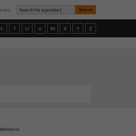
Search for a product
ssary
S
T
U
V
W
X
Y
Z
dations to