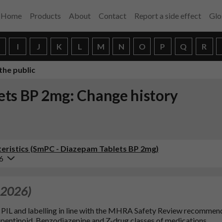
Home
Products
About
Contact
Report a side effect
Glo
H
I
J
K
L
M
N
O
P
Q
R
the public
ets BP 2mg: Change history
eristics (SmPC - Diazepam Tablets BP 2mg)
6
 2026)
9, PIL and labelling in line with the MHRA Safety Review recommen
pentinoid, Benzodiazepine and Z-drug classes of medications.