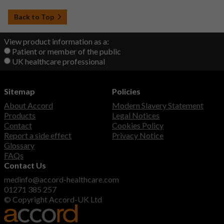
Back to Top
View product information as a:
Patient or member of the public
UK healthcare professional
Sitemap
Policies
About Accord
Modern Slavery Statement
Products
Legal Notices
Contact
Cookies Policy
Report a side effect
Privacy Notice
Glossary
FAQs
Contact Us
medinfo@accord-healthcare.com
01271 385 257
© Copyright Accord-UK Ltd