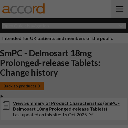
Open Quick Navigation
Intended for UK patients and members of the public
SmPC - Delmosart 18mg
Prolonged-release Tablets:
Change history
Back to products
View Summary of Product Characteristics (SmPC -
Delmosart 18mg Prolonged-release Tablets)
Last updated on this site: 16 Oct 2025