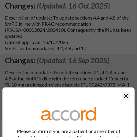
Changes:
(Updated: 16 Oct 2025)
Description of update: To update sections 4.4 and 4.8 of the
SmPC in line with PRAC recommendation
(PSUSA/00002024/202410). Consequently, the PIL has been
updated.
Date of approval: 13/10/2025
SmPC sections updated: 4.4, 4.8 and 10
Changes:
(Updated: 16 Sep 2025)
Description of update: To update sections 4.2, 4.4, 4.5, and
4.8 of the SmPC in line with the reference product Concerta
XL 18 mg prolonged-release tablets (PL 00242/0372, MAH:
Janssen-Cilag Limited). Consequently the PIL has been
Clos
updated. Additional formatting updates have been made to
sections 4.4 and 4.8 of the SPC and to the PIL.
Date of approval: 29/08/2025
SmPC sections updated: 4.2, 4.4, 4.5, 4.8 and 10
Changes:
(Updated: 22 May 2025)
Please confirm if you are a patient or a member of