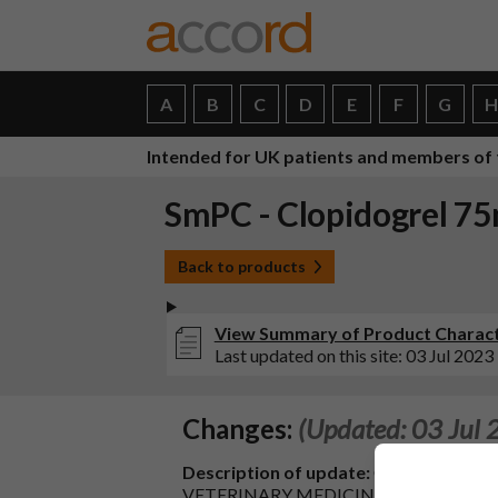
A
B
C
D
E
F
G
Intended for UK patients and members of 
SmPC - Clopidogrel 75
Back to products
View Summary of Product Characte
Last updated on this site: 03 Jul 2023
Changes:
(Updated: 03 Jul 
Description of update:
C.I.2.a - SA
VETERINARY MEDICINAL PRODUCTS - Chang