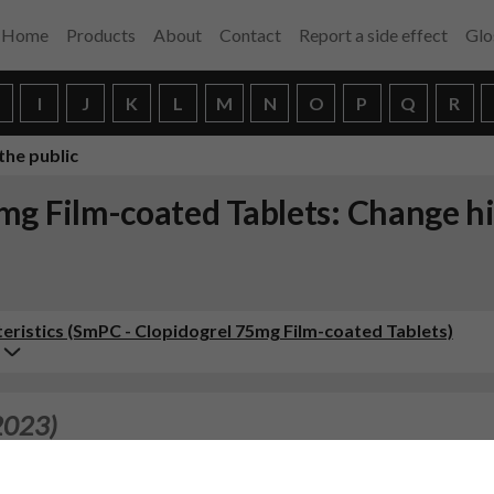
Home
Products
About
Contact
Report a side effect
Glo
H
I
J
K
L
M
N
O
P
Q
R
the public
mg Film-coated Tablets: Change h
ristics (SmPC - Clopidogrel 75mg Film-coated Tablets)
2023)
FETY, EFFICACY, PHARMACOVIGILANCE CHANGES - HUMAN A
e(s) in the Summary of Product Characteristics, Labelling 