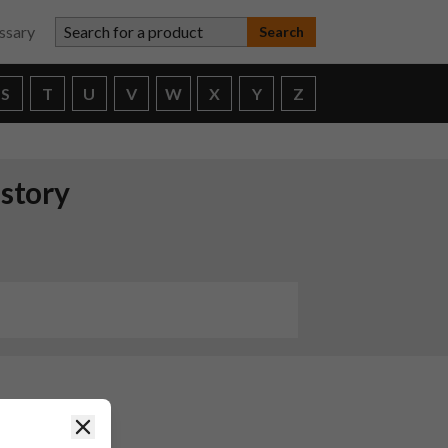
Search for a product
ssary
S
T
U
V
W
X
Y
Z
istory
Close
ND
or