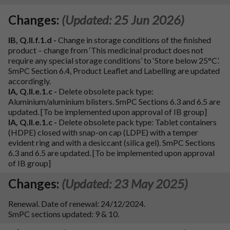
Changes:
(Updated: 25 Jun 2026)
IB, Q.II.f.1.d -
Change in storage conditions of the finished
product – change from ‘This medicinal product does not
require any special storage conditions’ to ‘Store below 25°C’.
SmPC Section 6.4, Product Leaflet and Labelling are updated
accordingly.
IA, Q.II.e.1.c -
Delete obsolete pack type:
Aluminium/aluminium blisters. SmPC Sections 6.3 and 6.5 are
updated. [To be implemented upon approval of IB group]
IA, Q.II.e.1.c -
Delete obsolete pack type: Tablet containers
(HDPE) closed with snap-on cap (LDPE) with a temper
evident ring and with a desiccant (silica gel). SmPC Sections
6.3 and 6.5 are updated. [To be implemented upon approval
of IB group]
Changes:
(Updated: 23 May 2025)
Renewal. Date of renewal: 24/12/2024.
SmPC sections updated: 9 & 10.