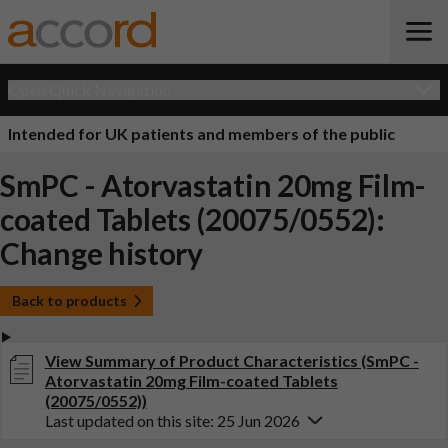
Open Quick Navigation
Intended for UK patients and members of the public
SmPC - Atorvastatin 20mg Film-
coated Tablets (20075/0552):
Change history
Back to products
View Summary of Product Characteristics (SmPC -
Atorvastatin 20mg Film-coated Tablets
(20075/0552))
Last updated on this site: 25 Jun 2026