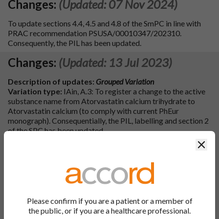
Changes:
(Updated: 07 Nov 2024)
To update sections 4.4, 4.5 and 4.8 of the SmPC in line with
PRAC recommendation PSUSA/00010347/202310.
Consequently, the PIL has been updated.
Changes:
(Updated: 13 Jul 2023)
Description of updates:
Grouped Variation
Variation type:
IAin, A.3: To register a change to the active
substance name from Atorvastatin calcium trihydrate to
Atorvastatin calcium (to comply with current PhEur
monograph). Consequentially, the PIL, labelling and section 2
of the SPC has been updated.
Variation type:
IA, B.III.1.a.2: To register an updated
Clos
European Certificate of Suitability, R1-CEP 2010-366-Rev
03, for the active substance Atorvastatin Calcium,
manufactured at Centrient Pharmaceuticals India Private
Limited, Bhai Mohan Singh Nagar, District Nawanshahr
India-144 533 Toansa, Punjab (replacing the previous
certificate R1-CEP 2010-366-Rev 02).
Please confirm if you are a patient or a member of
Variation type:
IA, B.III.1.a.2: To register an updated
the public, or if you are a healthcare professional.
European Certificate of Suitability, R1-CEP 2010-366-Rev