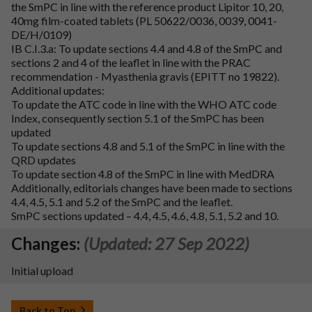
the SmPC in line with the reference product Lipitor 10, 20,
40mg film-coated tablets (PL 50622/0036, 0039, 0041-
DE/H/0109)
IB C.I.3.a: To update sections 4.4 and 4.8 of the SmPC and
sections 2 and 4 of the leaflet in line with the PRAC
recommendation - Myasthenia gravis (EPITT no 19822).
Additional updates:
To update the ATC code in line with the WHO ATC code
Index, consequently section 5.1 of the SmPC has been
updated
To update sections 4.8 and 5.1 of the SmPC in line with the
QRD updates
To update section 4.8 of the SmPC in line with MedDRA
Additionally, editorials changes have been made to sections
4.4, 4.5, 5.1 and 5.2 of the SmPC and the leaflet.
SmPC sections updated – 4.4, 4.5, 4.6, 4.8, 5.1, 5.2 and 10.
Changes:
(Updated: 27 Sep 2022)
Initial upload
Back to Top