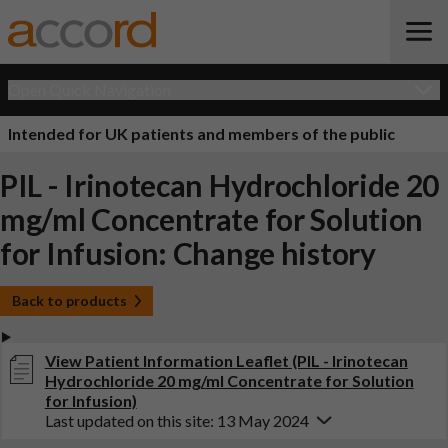
Open Quick Navigation
Intended for UK patients and members of the public
PIL - Irinotecan Hydrochloride 20
mg/ml Concentrate for Solution
for Infusion: Change history
Back to products
View Patient Information Leaflet (PIL - Irinotecan
Hydrochloride 20 mg/ml Concentrate for Solution
for Infusion)
Last updated on this site: 13 May 2024