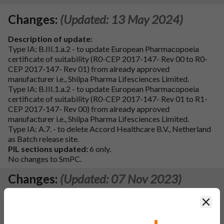
Changes:
(Updated: 13 May 2024)
Description of update:
Type IA: B.III.1.a.2 - to update European Pharmacopoeia
certificate of suitability (R0-CEP 2017-147- Rev 00 to R0-
CEP 2017-147- Rev 01) from already approved
manufacturer i.e., Shilpa Pharma Lifesciences Limited.
Type IA: B.III.1.a.2 - to update European Pharmacopoeia
certificate of suitability (R0-CEP 2017-147- Rev 01 to R1-
CEP 2017-147- Rev 00) from already approved
manufacturer i.e., Shilpa Pharma Lifesciences Limited.
Type IA: A.7. - to delete Accord Healthcare B.V., Netherland
as Batch release site.
PIL sections updated:
6 only.
No changes to SmPC.
Changes:
(Updated: 07 Nov 2023)
Description of update:
Clos
To bring SmPC and PIL in line with the information of
reference product (CAMPTO 20 mg/mL concentrate for