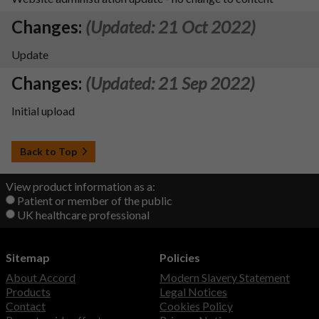
Changes:
(Updated: 21 Oct 2022)
Update
Changes:
(Updated: 21 Sep 2022)
Initial upload
Back to Top
View product information as a:
Patient or member of the public
UK healthcare professional
Sitemap
Policies
About Accord
Modern Slavery Statement
Products
Legal Notices
Contact
Cookies Policy