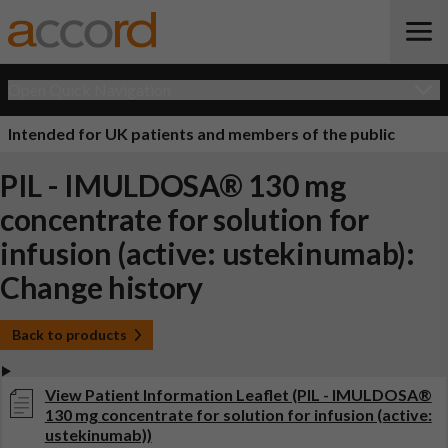
Open Quick Navigation
Intended for UK patients and members of the public
PIL - IMULDOSA® 130 mg
concentrate for solution for
infusion (active: ustekinumab):
Change history
Back to products
View Patient Information Leaflet (PIL - IMULDOSA®
130 mg concentrate for solution for infusion (active:
ustekinumab))