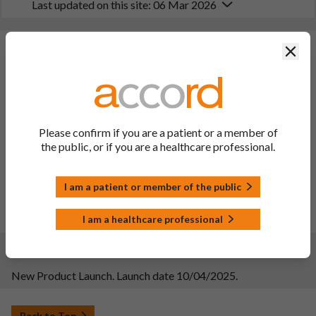
Last updated on this site: 06 Mar 2026
Changes:
(Updated: 06 Mar 2026)
Clos
Description of update: To extend the indication to include
treatment of moderately to severely active Crohn's disease in
paediatric patients weighing at least 40 kg, who have had an
inadequate response to, or were intolerant to either
Please confirm if you are a patient or a member of
conventional or biologic therapy or have medical
the public, or if you are a healthcare professional.
contraindications to such therapies. The change follows the
approval of the same change for the reference product
Stelara. Consequently, sections 4.1, 4.2, 4.4, 4.8, 5.1 and 5.2 of
I am a patient or member of the public
the SmPC and the PIL has been updated.
Date of approval: 16/02/2026
PIL sections updated: 1, 2, 3, 6 and HCP section
I am a healthcare professional
Changes:
(Updated: 11 Apr 2025)
New Product Launch. Launch date 10/04/2025.
Back to Top