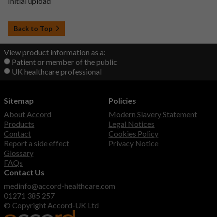
Initial upload
Back to Top
View product information as a:
Patient or member of the public
UK healthcare professional
Sitemap
Policies
About Accord
Modern Slavery Statement
Products
Legal Notices
Contact
Cookies Policy
Report a side effect
Privacy Notice
Glossary
FAQs
Contact Us
medinfo@accord-healthcare.com
01271 385 257
© Copyright Accord-UK Ltd