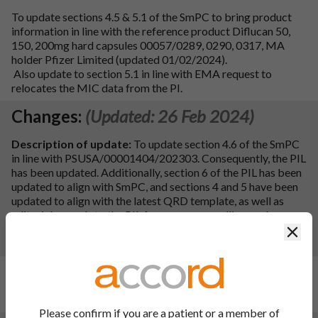
To update sections 4.5 & 5.1 of the SmPC to bring product
information in line with the reference product Diflucan 50,
150, 200mg hard capsules 00057/0289, 0290, 0317, MA
holder Pfizer Limited (updated 01/02/2024).
Also update to section 5.1 in line with EMA request to
relocates the MIC data from the PI.
Changes:
(Updated: 26 Feb 2024)
Description of update:
To update section 4.6 of the SmPC
in line with PSUSA/00001404/202303. Consequently, the PIL
has been updated. Additionally, section 6 of the PIL has been
updated to align with SmPC, and sections 4 and 5 have been
updated to align with the latest QRD template, as well as
editorial amends to the PIL for grammar, spelling, and
typographical errors.
Clos
PIL sections updated:
2, 3, 4, 5 and 6.
Changes:
(Updated: 20 Jul 2023)
Update file name
Please confirm if you are a patient or a member of