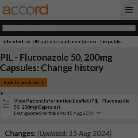
Open Quick Navigation
Intended for UK patients and members of the public
PIL - Fluconazole 50, 200mg
Capsules: Change history
Back to products
View Patient Information Leaflet (PIL - Fluconazole
50, 200mg Capsules)
Last updated on this site: 15 Aug 2024
Changes:
(Updated: 15 Aug 2024)