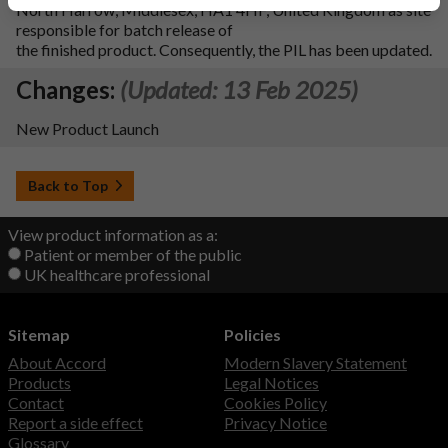
North Harrow, Middlesex, HA1 4HF, United Kingdom as site
responsible for batch release of
the finished product. Consequently, the PIL has been updated.
Changes:
(Updated: 13 Feb 2025)
New Product Launch
Back to Top
View product information as a:
Patient or member of the public
UK healthcare professional
Sitemap
Policies
About Accord
Modern Slavery Statement
Products
Legal Notices
Contact
Cookies Policy
Report a side effect
Privacy Notice
Glossary