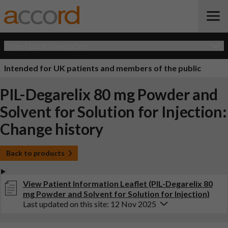
Open Quick Navigation
Intended for UK patients and members of the public
PIL-Degarelix 80 mg Powder and
Solvent for Solution for Injection:
Change history
Back to products
View Patient Information Leaflet (PIL-Degarelix 80
mg Powder and Solvent for Solution for Injection)
Last updated on this site: 12 Nov 2025