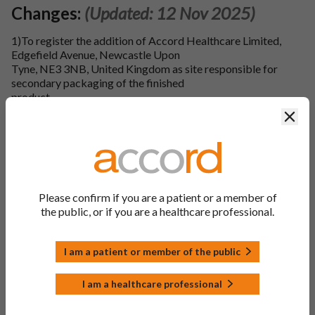
Changes:
(Updated: 12 Nov 2025)
1)To register the addition of Accord Healthcare Limited,
Edgefield Avenue, Newcastle Upon
Tyne, NE3 3NB, United Kingdom as site responsible for
secondary packaging of the finished
product.
Clos
2)To register the addition of Accord Healthcare Limited,
Edgefield Avenue, Newcastle Upon
Tyne, NE3 3NB, United Kingdom as site responsible for
quality control testing of the finished product.
3)To register the addition of Laboratori Fundacio Dau, Calle
Please confirm if you are a patient or a member of
Lletra C De La Zona Franca 12-
the public, or if you are a healthcare professional.
14, Poligono Industrial De La Zona Franca De Barcelona,
Barcelona, 08040, Spain as site
responsible for quality control testing of the finished
I am a patient or member of the public
product.
I am a healthcare professional
4)To register the addition of Accord Healthcare Limited,
Sage house, 319 Pinner Road,