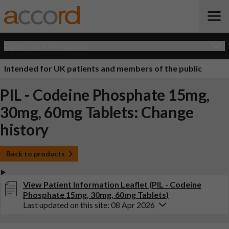
Open Quick Navigation
Intended for UK patients and members of the public
PIL - Codeine Phosphate 15mg,
30mg, 60mg Tablets: Change
history
Back to products
View Patient Information Leaflet (PIL - Codeine
Phosphate 15mg, 30mg, 60mg Tablets)
Last updated on this site: 08 Apr 2026