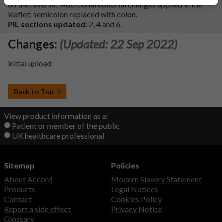
on the reverse.’’ Additional editorial changes applied in the
leaflet: semicolon replaced with colon.
PIL sections updated:
2, 4 and 6.
Changes:
(Updated: 22 Sep 2022)
initial upload
Back to Top
View product information as a:
Patient or member of the public
UK healthcare professional
Sitemap
Policies
About Accord
Modern Slavery Statement
Products
Legal Notices
Contact
Cookies Policy
Report a side effect
Privacy Notice
Glossary